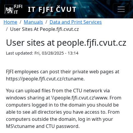
Skip to main content
IT FJFI ČVUT
Breadcrumb
Home
Manuals
Data and Print Services
User Sites At People.fjfi.cvut.cz
User sites at people.fjfi.cvut.cz
Last updated:
Fri, 03/28/2025 - 13:14
FJFI employees can post their private web pages at
https://people.fjfi.cvut.cz/ctuname.
You can upload files from the CTU network via
windows sharing at \\people.fjfi.cvut.cz\www. From
computers logged in to the domain you should be
able to see all directories you have access to. From
computers outside the domain, log in with your
MS\ctuname and CTU password.