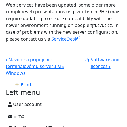
Web services have been updated, some older more
complex web presentations (e.g. written in PHP) may
require updating to ensure compatibility with the
newer environment running on people.fjfi.cvut.cz. In
case of problems with the new server configuration,
please contact us via
ServiceDesk
.
‹
Návod na připojení k
Up
Software and
terminálovému serveru MS
licences
›
Windows
Print
Left menu
User account
E-mail